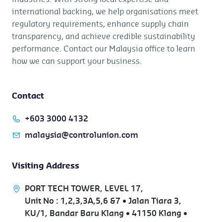
international backing, we help organisations meet
regulatory requirements, enhance supply chain
transparency, and achieve credible sustainability
performance. Contact our Malaysia office to learn
how we can support your business.
Contact
+603 3000 4132
malaysia@controlunion.com
Visiting Address
PORT TECH TOWER, LEVEL 17,
Unit No : 1,2,3,3A,5,6 &7 • Jalan Tiara 3,
KU/1, Bandar Baru Klang • 41150 Klang •