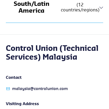
South/Latin
(12
countries/regions)
America
Control Union (Technical
Services) Malaysia
Contact
malaysia@controlunion.com
Visiting Address