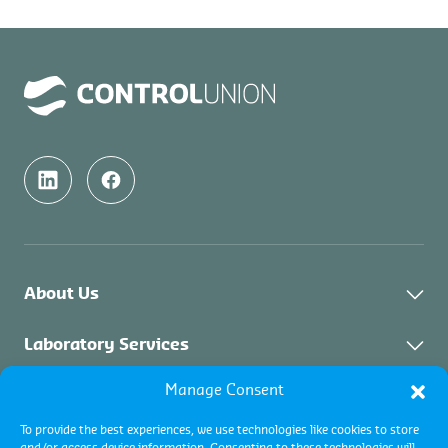
About Us
About Control Union Malaysia
Laboratory Services
Sustainability
Manage Consent
About Laboratory Services
Inspection Services
Academy
Solid Biomass
To provide the best experiences, we use technologies like cookies to store
Contact
Certification Services