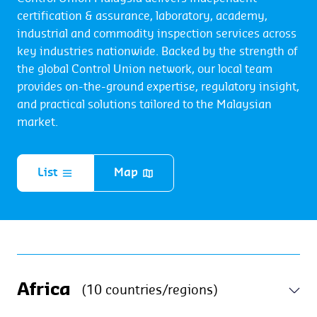
certification & assurance, laboratory, academy,
industrial and commodity inspection services across
key industries nationwide. Backed by the strength of
the global Control Union network, our local team
provides on-the-ground expertise, regulatory insight,
and practical solutions tailored to the Malaysian
market.
List
Map
Africa
(10 countries/regions)