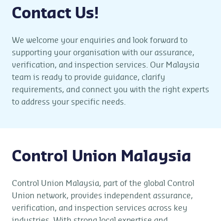
Contact Us!
We welcome your enquiries and look forward to
supporting your organisation with our assurance,
verification, and inspection services. Our Malaysia
team is ready to provide guidance, clarify
requirements, and connect you with the right experts
to address your specific needs.
Control Union Malaysia
Control Union Malaysia, part of the global Control
Union network, provides independent assurance,
verification, and inspection services across key
industries. With strong local expertise and