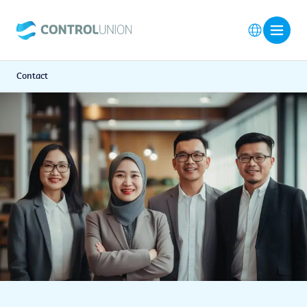
Contact