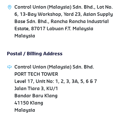
Control Union (Malaysia) Sdn. Bhd., Lot No.
6, 13-Bay Workshop, Yard 23, Asian Supply
Base Sdn. Bhd., Rancha Rancha Industrial
Estate, 87017 Labuan F.T. Malaysia
Malaysia
Postal / Billing Address
Control Union (Malaysia) Sdn. Bhd.
PORT TECH TOWER
Level 17, Unit No: 1, 2, 3, 3A, 5, 6 & 7
Jalan Tiara 3, KU/1
Bandar Baru Klang
41150 Klang
Malaysia