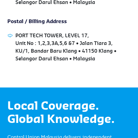
Selangor Darul Ehsan • Malaysia
Postal / Billing Address
PORT TECH TOWER, LEVEL 17,
Unit No : 1,2,3,3A,5,6 &7 • Jalan Tiara 3,
KU/1, Bandar Baru Klang • 41150 Klang •
Selangor Darul Ehsan • Malaysia
Local Coverage.
Global Knowledge.
Control Union Malaysia delivers independent