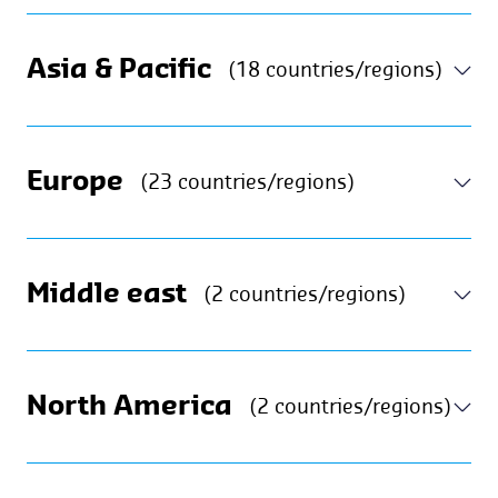
Asia & Pacific
(18 countries/regions)
Europe
(23 countries/regions)
Middle east
(2 countries/regions)
North America
(2 countries/regions)