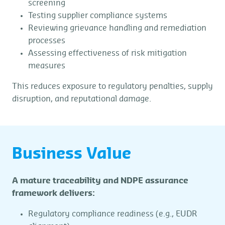
screening
Testing supplier compliance systems
Reviewing grievance handling and remediation
processes
Assessing effectiveness of risk mitigation
measures
This reduces exposure to regulatory penalties, supply
disruption, and reputational damage.
Business Value
A mature traceability and NDPE assurance
framework delivers:
Regulatory compliance readiness (e.g., EUDR