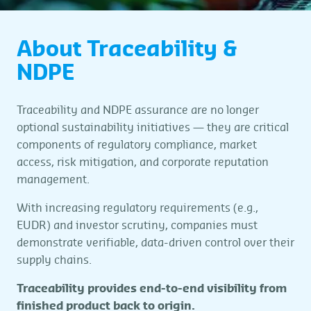
About Traceability &
NDPE
Traceability and NDPE assurance are no longer
optional sustainability initiatives — they are critical
components of regulatory compliance, market
access, risk mitigation, and corporate reputation
management.
With increasing regulatory requirements (e.g.,
EUDR) and investor scrutiny, companies must
demonstrate verifiable, data-driven control over their
supply chains.
Traceability provides end-to-end visibility from
finished product back to origin.