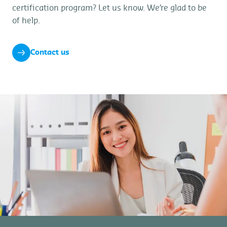
certification program? Let us know. We’re glad to be
of help.
Contact us