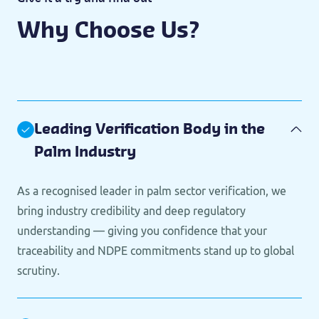
Why Choose Us?
Leading Verification Body in the
Palm Industry
As a recognised leader in palm sector verification, we
bring industry credibility and deep regulatory
understanding — giving you confidence that your
traceability and NDPE commitments stand up to global
scrutiny.