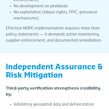
enforcement)
No development on peatlands
No exploitation (labour rights, FPIC, grievance
mechanisms)
Effective NDPE implementation requires more than
policy statements — it demands active monitoring,
supplier enforcement, and documented remediation.
Independent Assurance &
Risk Mitigation
Third-party verification strengthens credibility
by:
Validating geospatial data and deforestation