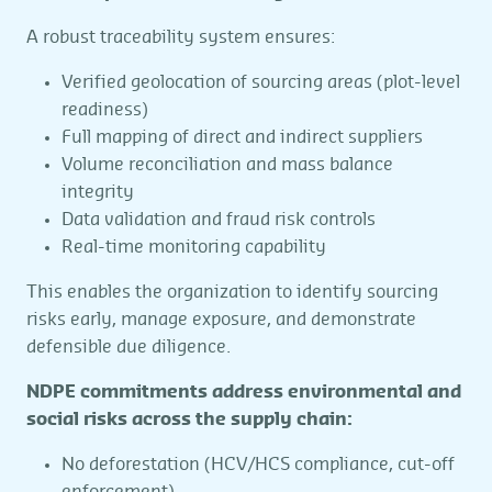
A robust traceability system ensures:
Verified geolocation of sourcing areas (plot-level
readiness)
Full mapping of direct and indirect suppliers
Volume reconciliation and mass balance
integrity
Data validation and fraud risk controls
Real-time monitoring capability
This enables the organization to identify sourcing
risks early, manage exposure, and demonstrate
defensible due diligence.
NDPE commitments address environmental and
social risks across the supply chain:
No deforestation (HCV/HCS compliance, cut-off