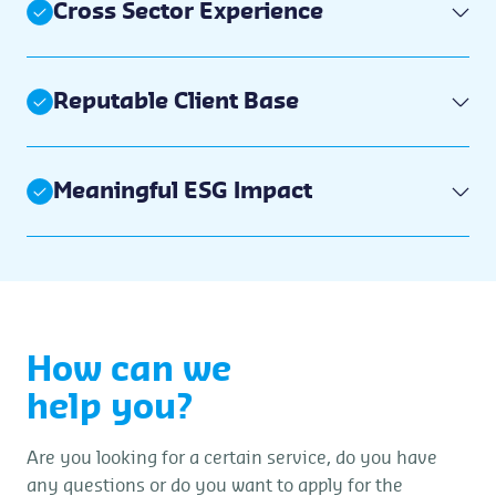
Cross Sector Experience
Reputable Client Base
Meaningful ESG Impact
How can we
help you?
Are you looking for a certain service, do you have
any questions or do you want to apply for the