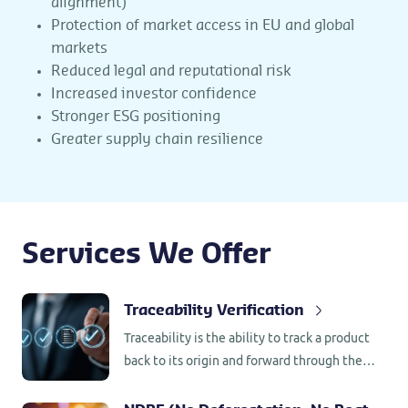
alignment)
Protection of market access in EU and global
markets
Reduced legal and reputational risk
Increased investor confidence
Stronger ESG positioning
Greater supply chain resilience
Services We Offer
Traceability Verification
Traceability is the ability to track a product
back to its origin and forward through the
supply chain.