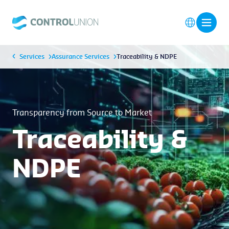
Services
Assurance Services
Traceability & NDPE
Transparency from Source to Market
Traceability &
NDPE