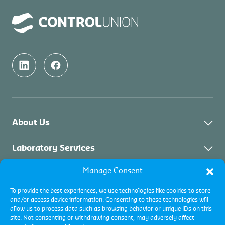
About Us
About Control Union Malaysia
Laboratory Services
Sustainability
Manage Consent
About Laboratory Services
Inspection Services
Academy
Solid Biomass
To provide the best experiences, we use technologies like cookies to store
Contact
Industrial Inspections
Certification Services
and/or access device information. Consenting to these technologies will
Palm Oil & Vegetable Oil
allow us to process data such as browsing behavior or unique IDs on this
Commodity Inspections
site. Not consenting or withdrawing consent, may adversely affect
Environment