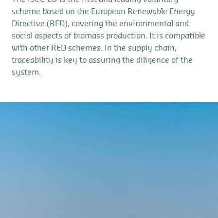
scheme based on the European Renewable Energy
Directive (RED), covering the environmental and
social aspects of biomass production. It is compatible
with other RED schemes. In the supply chain,
traceability is key to assuring the diligence of the
system.