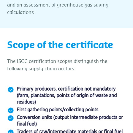
and an assessment of greenhouse gas saving
calculations.
Scope of the certificate
The ISCC certification scopes distinguish the
following supply chain acctors:
Primary producers, certification not mandatory
(farm, plantations, points of origin of waste and
residues)
First gathering points/collecting points
Conversion units (output intermediate products or
final fuel)
Traders of raw/intermediate materials or final fuel