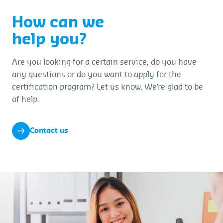
How can we
help you?
Are you looking for a certain service, do you have
any questions or do you want to apply for the
certification program? Let us know. We’re glad to be
of help.
Contact us