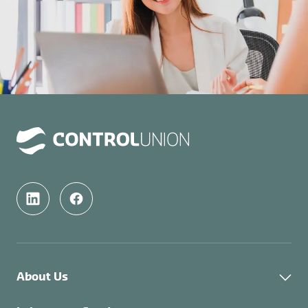
About Us