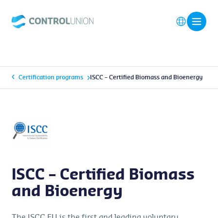
Certification programs
ISCC – Certified Biomass and Bioenergy
ISCC – Certified Biomass
and Bioenergy
The ISCC EU is the first and leading voluntary