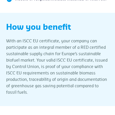
How you benefit
With an ISCC EU certificate, your company can
participate as an integral member of a RED certified
sustainable supply chain for Europe’s sustainable
biofuel market. Your valid ISCC EU certificate, issued
by Control Union, is proof of your compliance with
ISCC EU requirements on sustainable biomass
production, traceability of origin and documentation
of greenhouse gas saving potential compared to
fossil fuels.