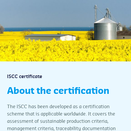
ISCC certificate
About the certification
The ISCC has been developed as a certification
scheme that is applicable worldwide. It covers the
assessment of sustainable production criteria,
management criteria, traceability documentation