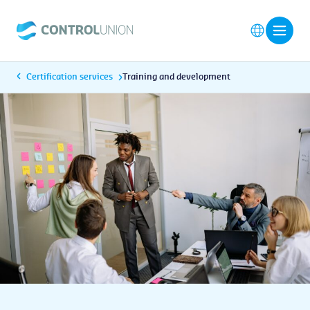
Certification services
Training and development