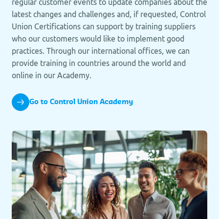
regular customer events to update companies about the
latest changes and challenges and, if requested, Control
Union Certifications can support by training suppliers
who our customers would like to implement good
practices. Through our international offices, we can
provide training in countries around the world and
online in our Academy.
Go to Control Union Academy