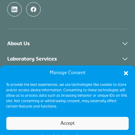
About Us
About Control Union Malaysia
Laboratory Services
Sustainability
Manage Consent
About Laboratory Services
Inspection Services
Academy
Solid Biomass
To provide the best experiences, we use technologies like cookies to store
Contact
Industrial Inspections
Certification Services
and/or access device information. Consenting to these technologies will
Palm Oil & Vegetable Oil
allow us to process data such as browsing behavior or unique IDs on this
Commodity Inspections
site. Not consenting or withdrawing consent, may adversely affect
Environment
About Certification & Assurance
certain features and functions.
Collateral Management
Certification Programs
Terms and conditions
Pest Management
Terms of use
Accept
Assurance Services
Cookie policy
Privacy Policy