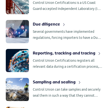
Control Union Certifications is a US Coast
Guard-accepted Independent Laboratory (IL)
for testing of BWMS in accordance with 46
CFR 162.060.
Due diligence
Several governments have implemented
regulations, forcing importers to have a Due
Diligence System (DDS) in place. Control
Union Certifications has the knowledge and
Reporting, tracking and tracing
network to support companies with the
Control Union Certifications registers all
implementation.
relevant data during a certification process,
including the name of employee involved as
well as the process behind any decision that
Sampling and sealing
was made.
Control Union can take samples and securely
seal them in such a way that they cannot
become contaminated with other substances
that could influence the results of any