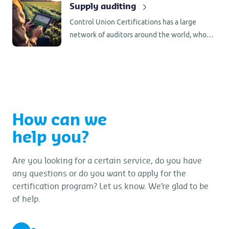
Supply auditing
laboratory analysis.
Control Union Certifications has a large
network of auditors around the world, who
are familiar with the production/processing
requirements in the country of origin.
How can we
help you?
Are you looking for a certain service, do you have
any questions or do you want to apply for the
certification program? Let us know. We’re glad to be
of help.