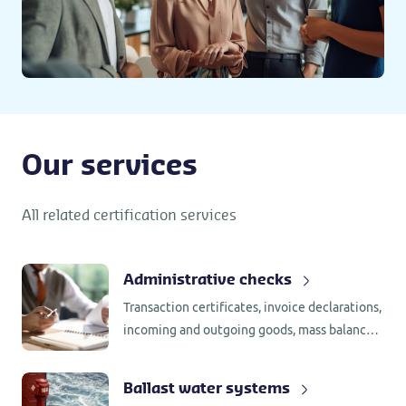
Our services
All related certification services
Administrative checks
Transaction certificates, invoice declarations,
incoming and outgoing goods, mass balance,
segregation, supplier assessments and
internal assessments, all require
Ballast water systems
administrative checks.