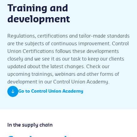
Training and
development
Regulations, certifications and tailor-made standards
are the subjects of continuous improvement. Control
Union Certifications follows these developments
closely and we see it as our task to keep our clients
updated about the latest changes. Check our
upcoming trainings, webinars and other forms of
development in our Control Union Academy.
Go to Control Union Academy
In the supply chain