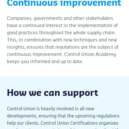
Continuous improvement
Companies, governments and other stakeholders
have a continued interest in the implementation of
good practices throughout the whole supply chain.
This, in combination with new techniques and new
insights, ensures that regulations are the subject of
continuous improvement. Control Union Academy
keeps you informed and up to date.
How we can support
Control Union is heavily involved in all new
developments, ensuring that the upcoming regulations
help our clients. Control Union Certifications organises