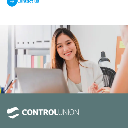
Contact us