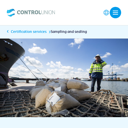
Certification services
Sampling and sealing