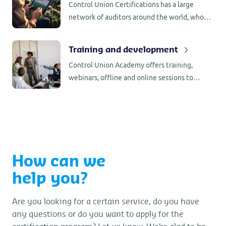
Control Union Certifications has a large
network of auditors around the world, who
are familiar with the production/processing
requirements in the country of origin.
Training and development
Control Union Academy offers training,
webinars, offline and online sessions to
support you in your certification updates.
Stay informed and up to date.
How can we
help you?
Are you looking for a certain service, do you have
any questions or do you want to apply for the