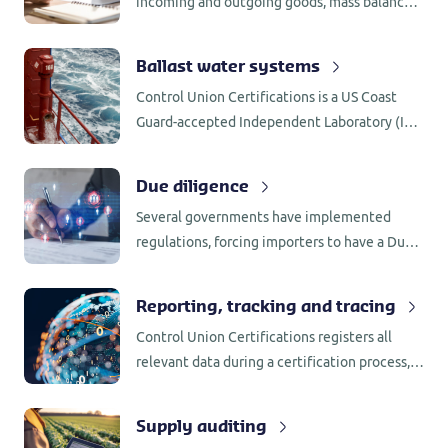
incoming and outgoing goods, mass balance,
segregation, supplier assessments and
internal assessments, all require
Ballast water systems
administrative checks.
Control Union Certifications is a US Coast
Guard-accepted Independent Laboratory (IL)
for testing of BWMS in accordance with 46
CFR 162.060.
Due diligence
Several governments have implemented
regulations, forcing importers to have a Due
Diligence System (DDS) in place. Control
Union Certifications has the knowledge and
Reporting, tracking and tracing
network to support companies with the
Control Union Certifications registers all
implementation.
relevant data during a certification process,
including the name of employee involved as
well as the process behind any decision that
Supply auditing
was made.