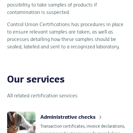
possibility to take samples of products if
contamination is suspected.
Control Union Certifications has procedures in place
to ensure relevant samples are taken, as well as
processes detailing how these samples should be
sealed, labeled and sent to a recognized laboratory.
Our services
All related certification services
Administrative checks
Transaction certificates, invoice declarations,