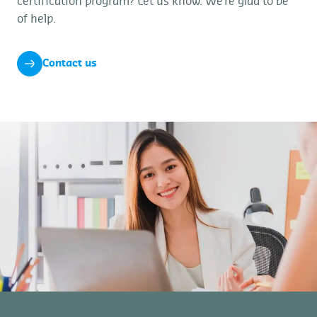
certification program? Let us know. We’re glad to be
of help.
Contact us