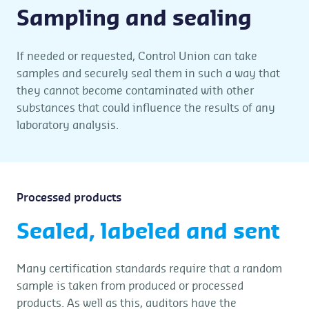
Sampling and sealing
If needed or requested, Control Union can take
samples and securely seal them in such a way that
they cannot become contaminated with other
substances that could influence the results of any
laboratory analysis.
Processed products
Sealed, labeled and sent
Many certification standards require that a random
sample is taken from produced or processed
products. As well as this, auditors have the