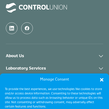
About Us
About Control Union Malaysia
Laboratory Services
Sustainability
Manage Consent
About Laboratory Services
Inspection Services
Academy
Solid Biomass
To provide the best experiences, we use technologies like cookies to store
Contact
Industrial Inspections
Certification Services
and/or access device information. Consenting to these technologies will
Palm Oil & Vegetable Oil
allow us to process data such as browsing behavior or unique IDs on this
Commodity Inspections
site. Not consenting or withdrawing consent, may adversely affect
Environment
About Certification & Assurance
certain features and functions.