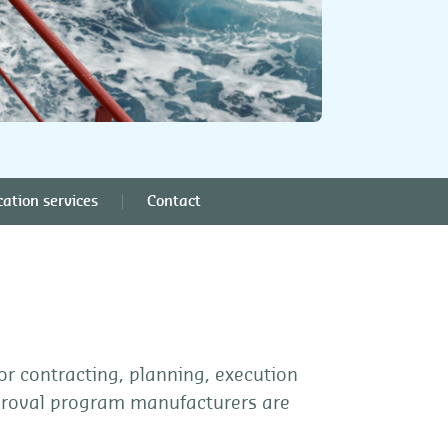
cation services
Contact
or contracting, planning, execution
proval program manufacturers are