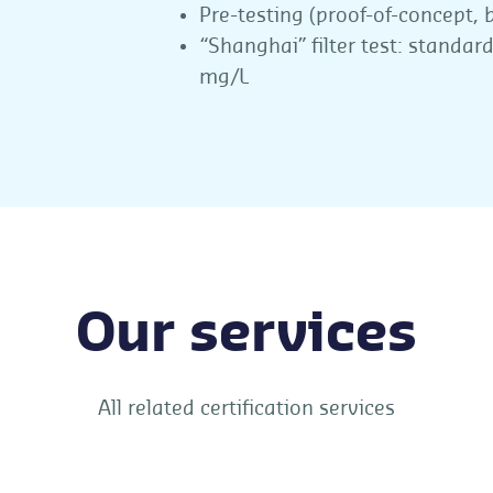
Pre-testing (proof-of-concept, b
“Shanghai” filter test: standard
mg/L
Our services
All related certification services