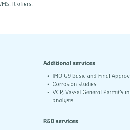
MS. It offers:
Additional services
IMO G9 Basic and Final Approv
Corrosion studies
VGP, Vessel General Permit’s i
analysis
R&D services