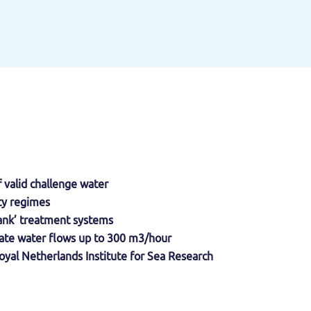
f valid challenge water
ity regimes
-tank’ treatment systems
litate water flows up to 300 m3/hour
oyal Netherlands Institute for Sea Research