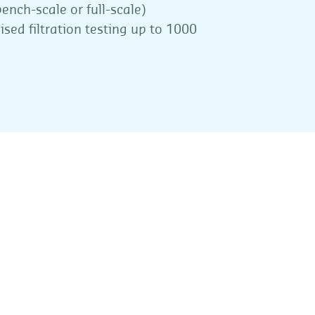
ench-scale or full-scale)
ised filtration testing up to 1000