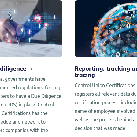
diligence
Reporting, tracking a
tracing
al governments have
Control Union Certifications
mented regulations, forcing
registers all relevant data du
ters to have a Due Diligence
certification process, includi
m (DDS) in place. Control
name of employee involved 
 Certifications has the
well as the process behind a
edge and network to
decision that was made.
rt companies with the