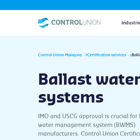
Industri
Control Union Malaysia
Certification services
Ball
Ballast wate
systems
IMO and USCG approval is crucial for 
water management system (BWMS)
manufacturers. Control Union Certific