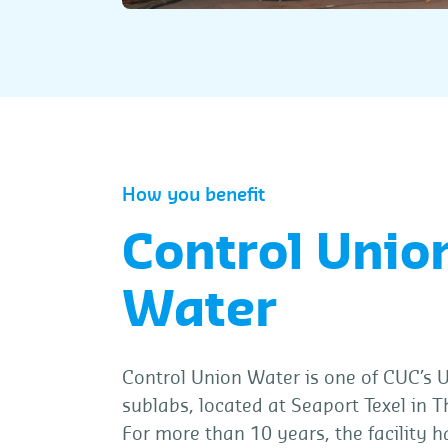
How you benefit
Control Unio
Water
Control Union Water is one of CUC’s
sublabs, located at Seaport Texel in 
For more than 10 years, the facility 