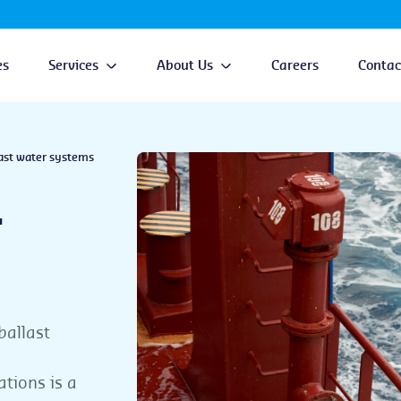
es
Services
About Us
Careers
Contac
ast water systems
r
ballast
ations is a