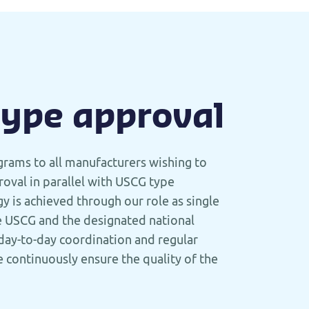
type approval
grams to all manufacturers wishing to
oval in parallel with USCG type
y is achieved through our role as single
e USCG and the designated national
day-to-day coordination and regular
 continuously ensure the quality of the