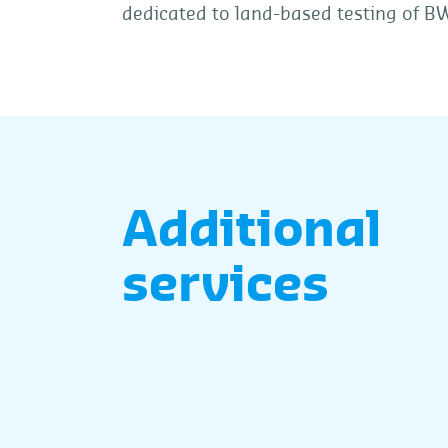
dedicated to land-based testing of BW
Additional
services