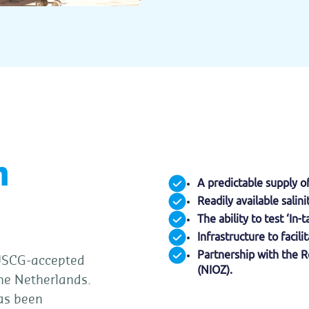
n
A predictable supply o
Readily available salin
The ability to test ‘In
Infrastructure to faci
Partnership with the R
 USCG-accepted
(NIOZ).
The Netherlands.
has been