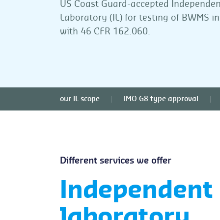
US Coast Guard-accepted Independen
Laboratory (IL) for testing of BWMS i
with 46 CFR 162.060.
our IL scope
IMO G8 type approval
Different services we offer
Independent
laboratory