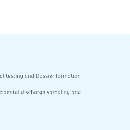
al testing and Dossier formation
ncidental discharge sampling and