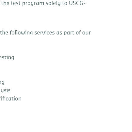
 the test program solely to USCG-
 the following services as part of our
sting
ng
ysis
fication