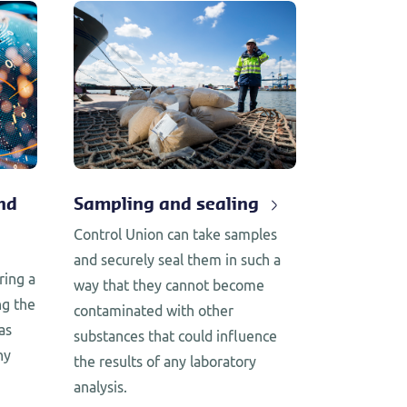
nd
Sampling and sealing
Control Union can take samples
and securely seal them in such a
ring a
way that they cannot become
ng the
contaminated with other
as
substances that could influence
ny
the results of any laboratory
analysis.