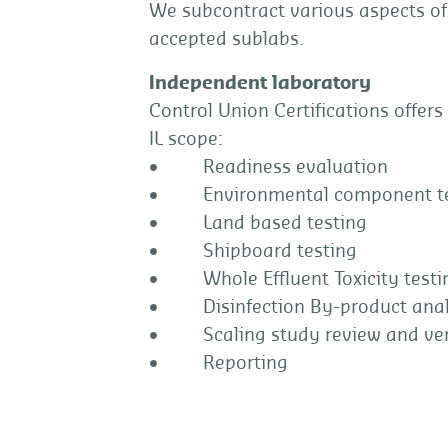
We subcontract various aspects of
accepted sublabs.
Independent laboratory
Control Union Certifications offers
IL scope:
• Readiness evaluation
• Environmental component te
• Land based testing
• Shipboard testing
• Whole Effluent Toxicity testi
• Disinfection By-product anal
• Scaling study review and veri
• Reporting