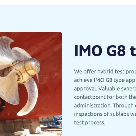
IMO G8 
We offer hybrid test pro
achieve IMO G8 type appr
approval. Valuable synerg
contactpoint for both th
administration. Through 
inspections of sublabs we
test process.