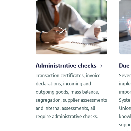
Administrative checks
Due 
Transaction certificates, invoice
Sever
declarations, incoming and
imple
outgoing goods, mass balance,
impor
segregation, supplier assessments
Syste
and internal assessments, all
Union
require administrative checks.
knowl
suppo