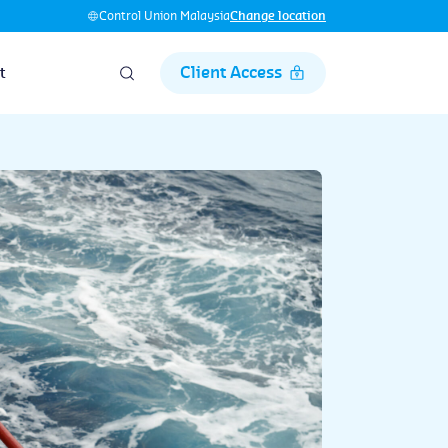
Control Union Malaysia
Change location
Client Access
t