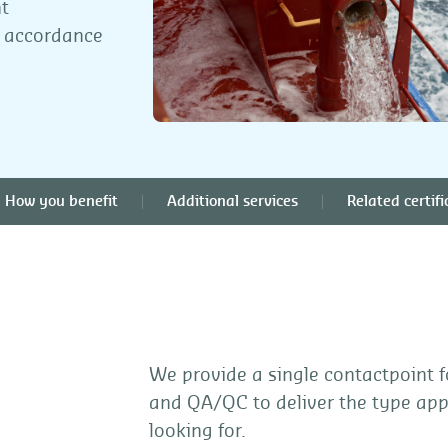
t
n accordance
How you benefit
Additional services
Related certifi
We provide a single contactpoint f
and QA/QC to deliver the type ap
looking for.